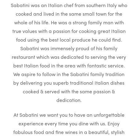
Sabatini was an Italian chef from southern Italy who
cooked and lived in the same small town for the
whole of his life. He was a strong family man with
true values with a passion for cooking great Italian
food using the best local produce he could find.
Sabatini was immensely proud of his family
restaurant which was dedicated to serving the very
best Italian food in the area with fantastic service.
We aspire to follow in the Sabatini family tradition
by delivering you superb traditional Italian dishes
cooked & served with the same passion &
dedication.
At Sabatini we want you to have an unforgettable
experience every time you dine with us. Enjoy
fabulous food and fine wines in a beautiful, stylish