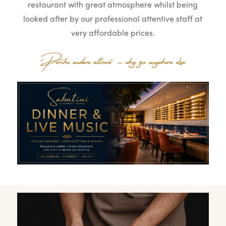
restaurant with great atmosphere whilst being
looked after by our professional attentive staff at
very affordable prices.
“
Perche andare altrove
“ – why go anywhere else