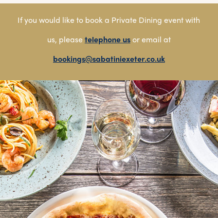
If you would like to book a Private Dining event with
us, please
telephone us
or email at
bookings@sabatiniexeter.co.uk