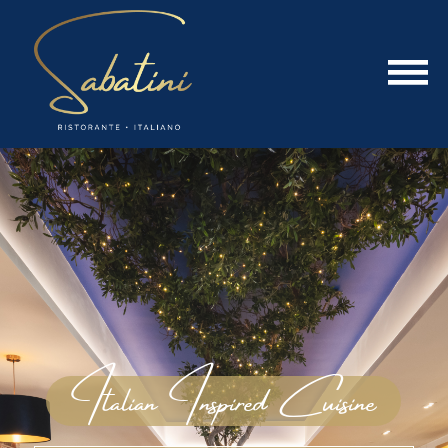
Italian Inspired Cuisine