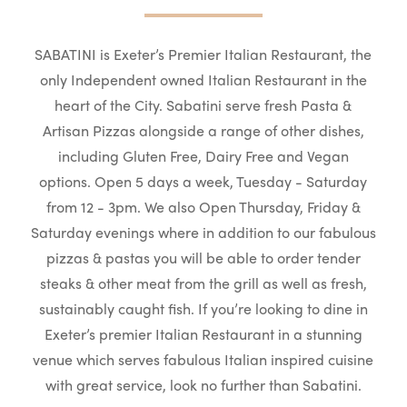
SABATINI is Exeter’s Premier Italian Restaurant, the
only Independent owned Italian Restaurant in the
heart of the City. Sabatini serve fresh Pasta &
Artisan Pizzas alongside a range of other dishes,
including Gluten Free, Dairy Free and Vegan
options. Open 5 days a week, Tuesday - Saturday
from 12 - 3pm. We also Open Thursday, Friday &
Saturday evenings where in addition to our fabulous
pizzas & pastas you will be able to order tender
steaks & other meat from the grill as well as fresh,
sustainably caught fish. If you’re looking to dine in
Exeter’s premier Italian Restaurant in a stunning
venue which serves fabulous Italian inspired cuisine
with great service, look no further than Sabatini.