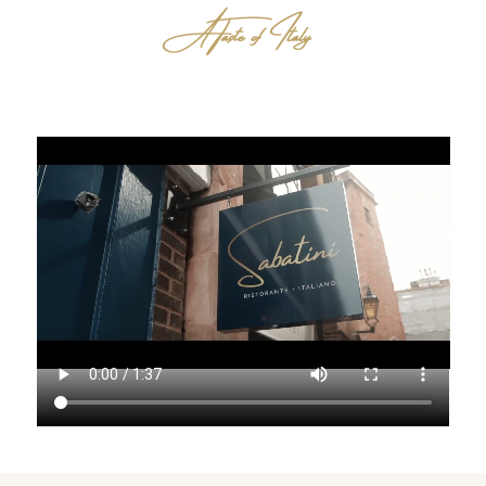
A Taste of Italy