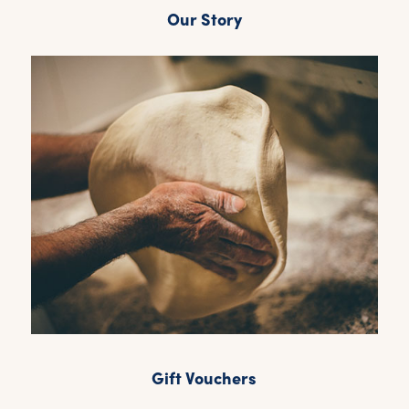
Our Story
Gift Vouchers