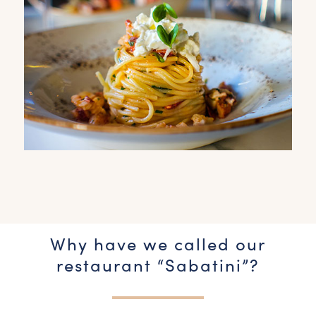
Why have we called our
restaurant “Sabatini”?