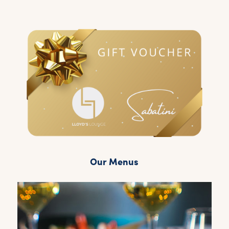
Our Menus