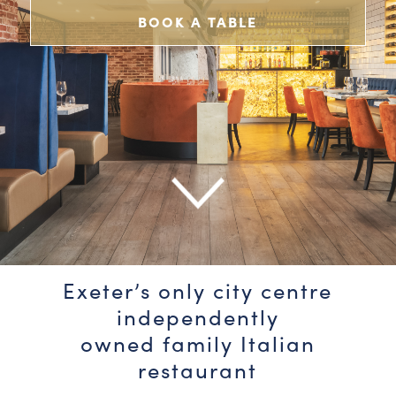
BOOK A TABLE
Exeter’s only city centre
independently
owned family Italian
restaurant