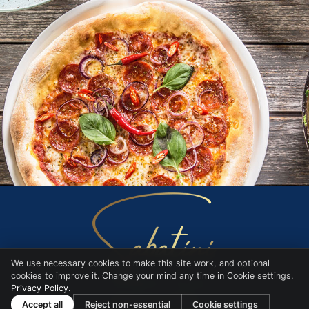
We use necessary cookies to make this site work, and optional
cookies to improve it. Change your mind any time in Cookie settings.
Privacy Policy
.
Website by
BARE
Accept all
Reject non-essential
Cookie settings