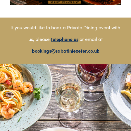
If you would like to book a Private Dining event with
us, please
telephone us
or email at
bookings@sabatiniexeter.co.uk