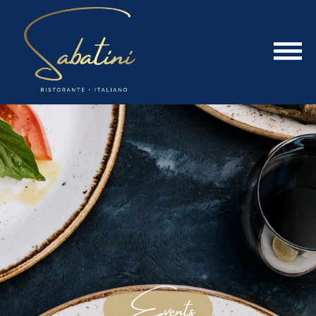
Events